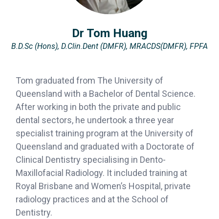
Dr Tom Huang
B.D.Sc (Hons), D.Clin.Dent (DMFR), MRACDS(DMFR), FPFA
Tom graduated from The University of
Queensland with a Bachelor of Dental Science.
After working in both the private and public
dental sectors, he undertook a three year
specialist training program at the University of
Queensland and graduated with a Doctorate of
Clinical Dentistry specialising in Dento-
Maxillofacial Radiology. It included training at
Royal Brisbane and Women’s Hospital, private
radiology practices and at the School of
Dentistry.