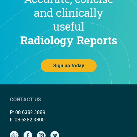
and clinically
useful
Radiology Reports
Sign up today
CONTACT US
P:
08 6382 3889
F: 08 6382 3800