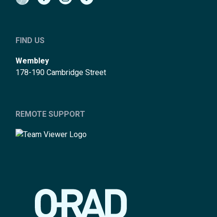
FIND US
Wembley
178-190 Cambridge Street
REMOTE SUPPORT