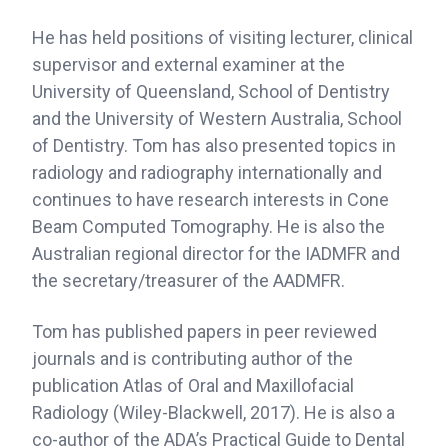
He has held positions of visiting lecturer, clinical
supervisor and external examiner at the
University of Queensland, School of Dentistry
and the University of Western Australia, School
of Dentistry. Tom has also presented topics in
radiology and radiography internationally and
continues to have research interests in Cone
Beam Computed Tomography. He is also the
Australian regional director for the IADMFR and
the secretary/treasurer of the AADMFR.
Tom has published papers in peer reviewed
journals and is contributing author of the
publication Atlas of Oral and Maxillofacial
Radiology (Wiley-Blackwell, 2017). He is also a
co-author of the ADA’s Practical Guide to Dental