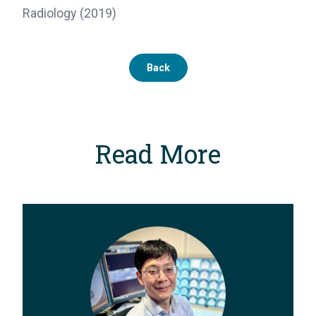
Radiology (2019)
Back
Read More