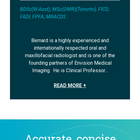
BDSc(W.Aust), MSc(OMR)(Toronto), FICD,
FADI, FPFA, MRACDS
Bernard is a highly experienced and
internationally respected oral and
maxillofacial radiologist and is one of the
founding partners of Envision Medical
Imaging. He is Clinical Professor…
READ MORE +
Accurate, concise