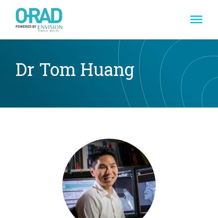
Skip
to
content
Dr Tom Huang