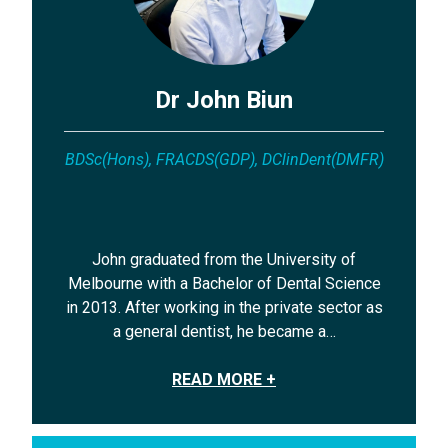
Dr John Biun
BDSc(Hons), FRACDS(GDP), DClinDent(DMFR)
John graduated from the University of
Melbourne with a Bachelor of Dental Science
in 2013. After working in the private sector as
a general dentist, he became a…
READ MORE +