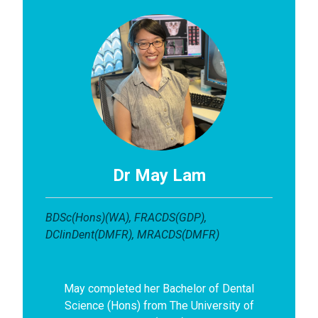
Dr May Lam
BDSc(Hons)(WA), FRACDS(GDP),
DClinDent(DMFR), MRACDS(DMFR)
May completed her Bachelor of Dental
Science (Hons) from The University of