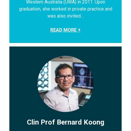
Western Australia (UWA) in 2011. Upon
graduation, she worked in private practice and
was also invited…
READ MORE +
Clin Prof Bernard Koong