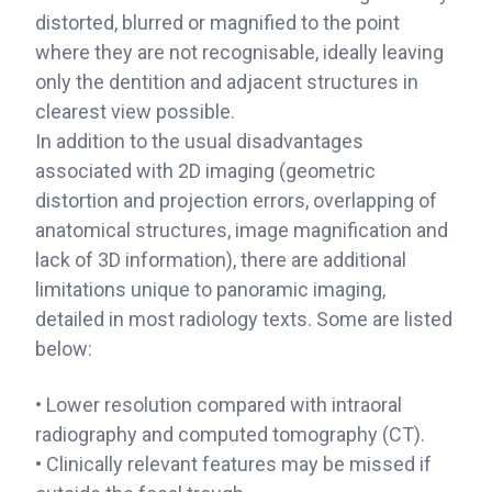
distorted, blurred or magnified to the point
where they are not recognisable, ideally leaving
only the dentition and adjacent structures in
clearest view possible.
In addition to the usual disadvantages
associated with 2D imaging (geometric
distortion and projection errors, overlapping of
anatomical structures, image magnification and
lack of 3D information), there are additional
limitations unique to panoramic imaging,
detailed in most radiology texts. Some are listed
below:
• Lower resolution compared with intraoral
radiography and computed tomography (CT).
• Clinically relevant features may be missed if