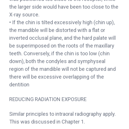
the larger side would have been too close to the
X-ray source.
• If the chin is tilted excessively high (chin up),
the mandible will be distorted with a flat or
inverted occlusal plane, and the hard palate will
be superimposed on the roots of the maxillary
teeth. Conversely, if the chin is too low (chin
down), both the condyles and symphyseal
region of the mandible will not be captured and
there will be excessive overlapping of the
dentition
REDUCING RADIATION EXPOSURE
Similar principles to intraoral radiography apply.
This was discussed in Chapter 1.