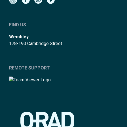
FIND US
Wembley
178-190 Cambridge Street
REMOTE SUPPORT