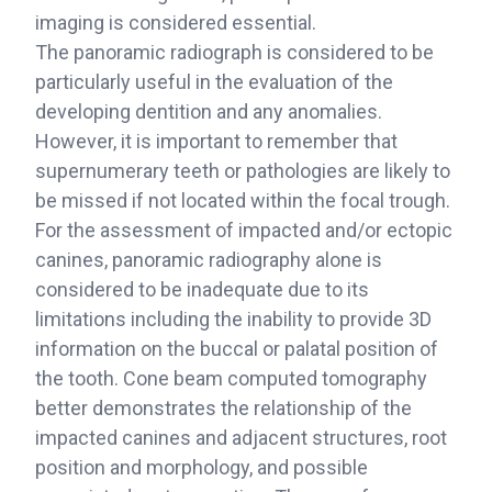
imaging is considered essential.
The panoramic radiograph is considered to be
particularly useful in the evaluation of the
developing dentition and any anomalies.
However, it is important to remember that
supernumerary teeth or pathologies are likely to
be missed if not located within the focal trough.
For the assessment of impacted and/or ectopic
canines, panoramic radiography alone is
considered to be inadequate due to its
limitations including the inability to provide 3D
information on the buccal or palatal position of
the tooth. Cone beam computed tomography
better demonstrates the relationship of the
impacted canines and adjacent structures, root
position and morphology, and possible