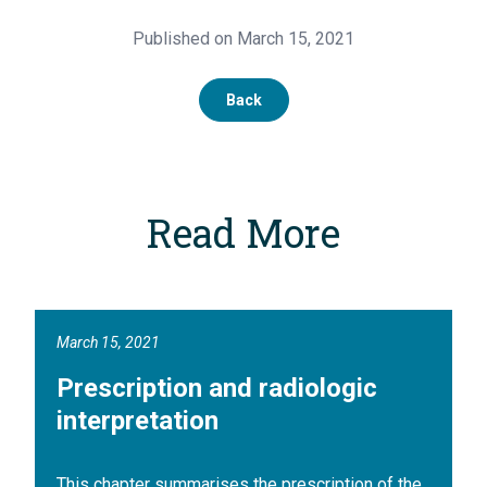
Published on March 15, 2021
Back
Read More
March 15, 2021
Prescription and radiologic
interpretation
This chapter summarises the prescription of the