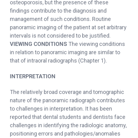
osteoporosis, but the presence of these
findings contribute to the diagnosis and
management of such conditions. Routine
panoramic imaging of the patient at set arbitrary
intervals is not considered to be justified.
VIEWING CONDITIONS
The viewing conditions
in relation to panoramic imaging are similar to
that of intraoral radiographs (Chapter 1).
INTERPRETATION
The relatively broad coverage and tomographic
nature of the panoramic radiograph contributes
to challenges in interpretation. It has been
reported that dental students and dentists face
challenges in identifying the radiologic anatomy,
positioning errors and pathologies/anomalies