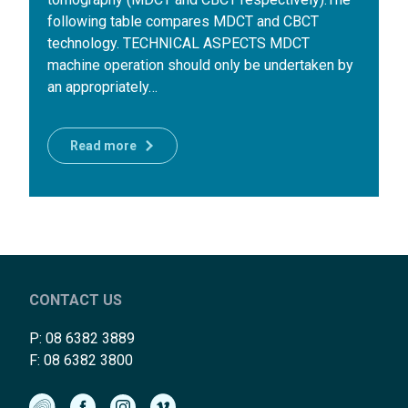
following table compares MDCT and CBCT
technology. TECHNICAL ASPECTS MDCT
machine operation should only be undertaken by
an appropriately…
Read more
CONTACT US
P:
08 6382 3889
F: 08 6382 3800