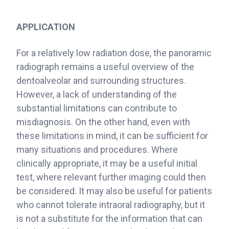
APPLICATION
For a relatively low radiation dose, the panoramic
radiograph remains a useful overview of the
dentoalveolar and surrounding structures.
However, a lack of understanding of the
substantial limitations can contribute to
misdiagnosis. On the other hand, even with
these limitations in mind, it can be sufficient for
many situations and procedures. Where
clinically appropriate, it may be a useful initial
test, where relevant further imaging could then
be considered. It may also be useful for patients
who cannot tolerate intraoral radiography, but it
is not a substitute for the information that can