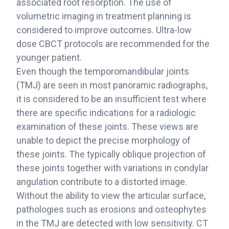
associated root resorption. The use of
volumetric imaging in treatment planning is
considered to improve outcomes. Ultra-low
dose CBCT protocols are recommended for the
younger patient.
Even though the temporomandibular joints
(TMJ) are seen in most panoramic radiographs,
it is considered to be an insufficient test where
there are specific indications for a radiologic
examination of these joints. These views are
unable to depict the precise morphology of
these joints. The typically oblique projection of
these joints together with variations in condylar
angulation contribute to a distorted image.
Without the ability to view the articular surface,
pathologies such as erosions and osteophytes
in the TMJ are detected with low sensitivity. CT