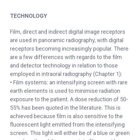
TECHNOLOGY
Film, direct and indirect digital image receptors
are used in panoramic radiography, with digital
receptors becoming increasingly popular. There
are a few differences with regards to the film
and detector technology in relation to those
employed in intraoral radiography (Chapter 1):
• Film systems: an intensifying screen with rare
earth elements is used to minimise radiation
exposure to the patient. A dose reduction of 50-
55% has been quoted in the literature. This is
achieved because film is also sensitive to the
fluorescent light emitted from the intensifying
screen. This light will either be of a blue or green