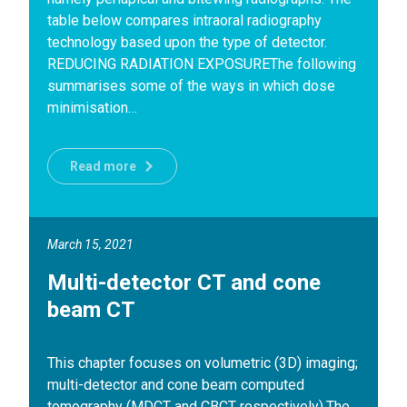
table below compares intraoral radiography
technology based upon the type of detector.
REDUCING RADIATION EXPOSUREThe following
summarises some of the ways in which dose
minimisation…
Read more
March 15, 2021
Multi-detector CT and cone
beam CT
This chapter focuses on volumetric (3D) imaging;
multi-detector and cone beam computed
tomography (MDCT and CBCT respectively).The