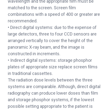
wavelength and the appropriate film must be
matched to the screen. Screen film
combinations with a speed of 400 or greater are
recommended.
• Direct digital systems: due to the expense of
large detectors, three to four CCD sensors are
arranged vertically to cover the height of the
panoramic X-ray beam, and the image is
constructed in increments.
• Indirect digital systems: storage phosphor
plates of appropriate size replace screen films
in traditional cassettes.
The radiation dose levels between the three
systems are comparable. Although, direct digital
radiography can produce lower doses than film
and storage phosphor systems, if the lowest
possible setting appropriate to the patient is