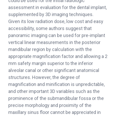
could be used for the initial radiologic
assessment in evaluation for the dental implant,
supplemented by 3D imaging techniques.
Given its low radiation dose, low cost and easy
accessibility, some authors suggest that
panoramic imaging can be used for pre-implant
vertical linear measurements in the posterior
mandibular region by calculation with the
appropriate magnification factor and allowing a 2
mm safety margin superior to the inferior
alveolar canal or other significant anatomical
structures. However, the degree of
magnification and minification is unpredictable,
and other important 3D variables such as the
prominence of the submandibular fossa or the
precise morphology and proximity of the
maxillary sinus floor cannot be appreciated in