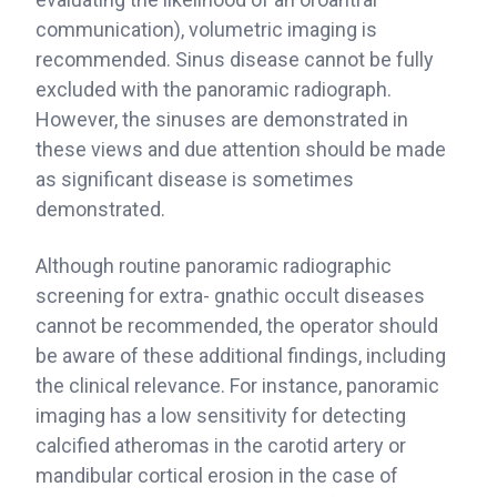
communication), volumetric imaging is
recommended. Sinus disease cannot be fully
excluded with the panoramic radiograph.
However, the sinuses are demonstrated in
these views and due attention should be made
as significant disease is sometimes
demonstrated.
Although routine panoramic radiographic
screening for extra- gnathic occult diseases
cannot be recommended, the operator should
be aware of these additional findings, including
the clinical relevance. For instance, panoramic
imaging has a low sensitivity for detecting
calcified atheromas in the carotid artery or
mandibular cortical erosion in the case of