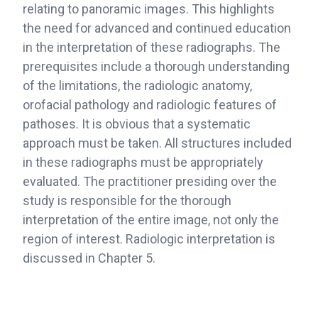
relating to panoramic images. This highlights
the need for advanced and continued education
in the interpretation of these radiographs. The
prerequisites include a thorough understanding
of the limitations, the radiologic anatomy,
orofacial pathology and radiologic features of
pathoses. It is obvious that a systematic
approach must be taken. All structures included
in these radiographs must be appropriately
evaluated. The practitioner presiding over the
study is responsible for the thorough
interpretation of the entire image, not only the
region of interest. Radiologic interpretation is
discussed in Chapter 5.