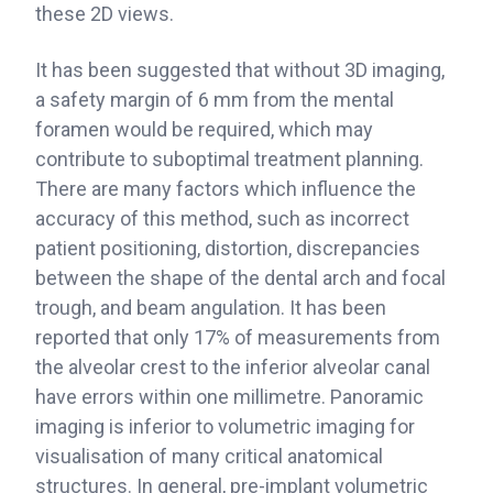
these 2D views.
It has been suggested that without 3D imaging,
a safety margin of 6 mm from the mental
foramen would be required, which may
contribute to suboptimal treatment planning.
There are many factors which influence the
accuracy of this method, such as incorrect
patient positioning, distortion, discrepancies
between the shape of the dental arch and focal
trough, and beam angulation. It has been
reported that only 17% of measurements from
the alveolar crest to the inferior alveolar canal
have errors within one millimetre. Panoramic
imaging is inferior to volumetric imaging for
visualisation of many critical anatomical
structures. In general, pre-implant volumetric