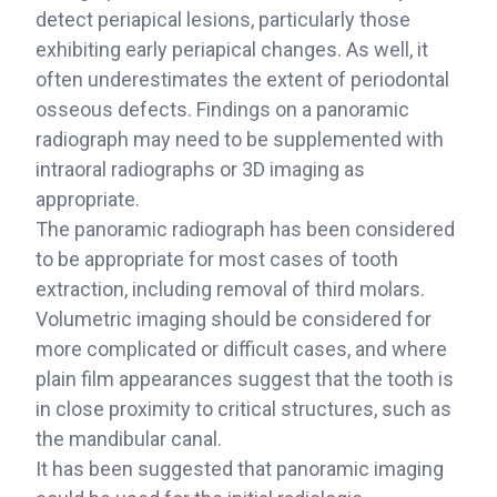
detect periapical lesions, particularly those
exhibiting early periapical changes. As well, it
often underestimates the extent of periodontal
osseous defects. Findings on a panoramic
radiograph may need to be supplemented with
intraoral radiographs or 3D imaging as
appropriate.
The panoramic radiograph has been considered
to be appropriate for most cases of tooth
extraction, including removal of third molars.
Volumetric imaging should be considered for
more complicated or difficult cases, and where
plain film appearances suggest that the tooth is
in close proximity to critical structures, such as
the mandibular canal.
It has been suggested that panoramic imaging