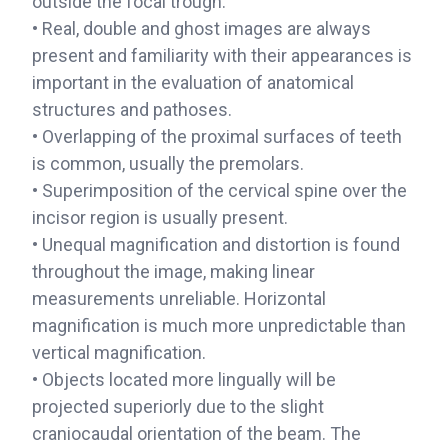
outside the focal trough.
• Real, double and ghost images are always
present and familiarity with their appearances is
important in the evaluation of anatomical
structures and pathoses.
• Overlapping of the proximal surfaces of teeth
is common, usually the premolars.
• Superimposition of the cervical spine over the
incisor region is usually present.
• Unequal magnification and distortion is found
throughout the image, making linear
measurements unreliable. Horizontal
magnification is much more unpredictable than
vertical magnification.
• Objects located more lingually will be
projected superiorly due to the slight
craniocaudal orientation of the beam. The