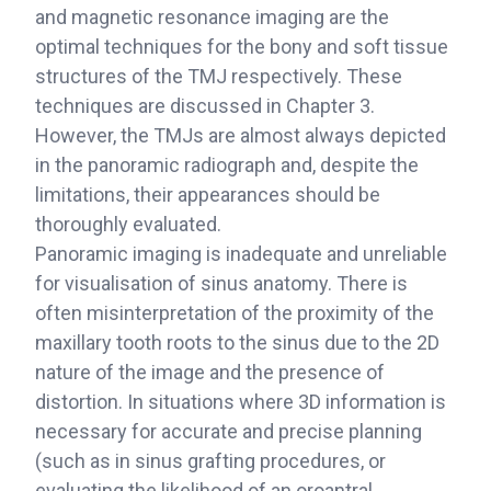
and magnetic resonance imaging are the
optimal techniques for the bony and soft tissue
structures of the TMJ respectively. These
techniques are discussed in Chapter 3.
However, the TMJs are almost always depicted
in the panoramic radiograph and, despite the
limitations, their appearances should be
thoroughly evaluated.
Panoramic imaging is inadequate and unreliable
for visualisation of sinus anatomy. There is
often misinterpretation of the proximity of the
maxillary tooth roots to the sinus due to the 2D
nature of the image and the presence of
distortion. In situations where 3D information is
necessary for accurate and precise planning
(such as in sinus grafting procedures, or
evaluating the likelihood of an oroantral