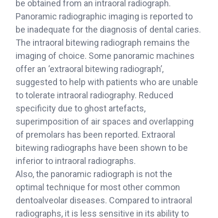
be obtained from an intraoral radiograph.
Panoramic radiographic imaging is reported to
be inadequate for the diagnosis of dental caries.
The intraoral bitewing radiograph remains the
imaging of choice. Some panoramic machines
offer an ‘extraoral bitewing radiograph’,
suggested to help with patients who are unable
to tolerate intraoral radiography. Reduced
specificity due to ghost artefacts,
superimposition of air spaces and overlapping
of premolars has been reported. Extraoral
bitewing radiographs have been shown to be
inferior to intraoral radiographs.
Also, the panoramic radiograph is not the
optimal technique for most other common
dentoalveolar diseases. Compared to intraoral
radiographs, it is less sensitive in its ability to