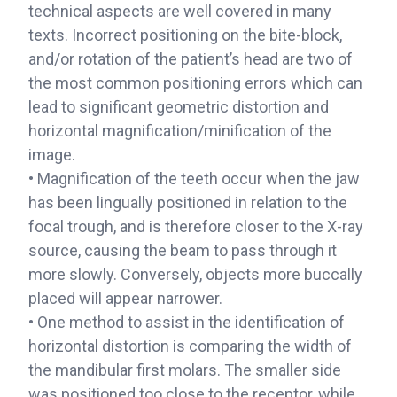
technical aspects are well covered in many
texts. Incorrect positioning on the bite-block,
and/or rotation of the patient’s head are two of
the most common positioning errors which can
lead to significant geometric distortion and
horizontal magnification/minification of the
image.
• Magnification of the teeth occur when the jaw
has been lingually positioned in relation to the
focal trough, and is therefore closer to the X-ray
source, causing the beam to pass through it
more slowly. Conversely, objects more buccally
placed will appear narrower.
• One method to assist in the identification of
horizontal distortion is comparing the width of
the mandibular first molars. The smaller side
was positioned too close to the receptor, while