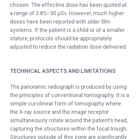
chosen. The effective dose has been quoted at
a range of 3.85–30 μSv. However, much higher
doses have been reported with older film
systems. If the patient is a child or of a smaller
stature, protocols should be appropriately
adjusted to reduce the radiation dose delivered.
TECHNICAL ASPECTS AND LIMITATIONS
The panoramic radiograph is produced by using
the principles of conventional tomography. It is a
simple curvilinear form of tomography where
the X-ray source and the image receptor
simultaneously rotate around the patient’s head,
capturing the structures within the focal trough.
Structures outside of this zone are significantly