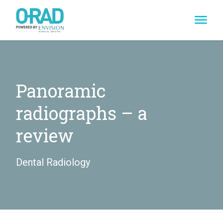
Skip
to
content
Panoramic
radiographs – a
review
Dental Radiology