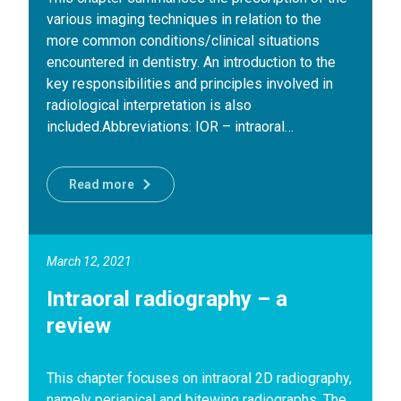
various imaging techniques in relation to the
more common conditions/clinical situations
encountered in dentistry. An introduction to the
key responsibilities and principles involved in
radiological interpretation is also
included.Abbreviations: IOR – intraoral…
Read more
March 12, 2021
Intraoral radiography – a
review
This chapter focuses on intraoral 2D radiography,
namely periapical and bitewing radiographs. The